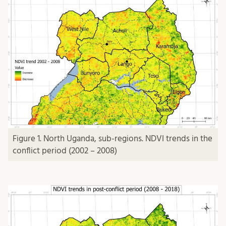
Figure 1. North Uganda, sub-regions. NDVI trends in the
conflict period (2002 – 2008)