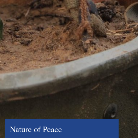
Nature of Peace