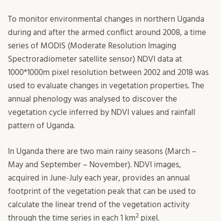
To monitor environmental changes in northern Uganda
during and after the armed conflict around 2008, a time
series of MODIS (Moderate Resolution Imaging
Spectroradiometer satellite sensor) NDVI data at
1000*1000m pixel resolution between 2002 and 2018 was
used to evaluate changes in vegetation properties. The
annual phenology was analysed to discover the
vegetation cycle inferred by NDVI values and rainfall
pattern of Uganda.
In Uganda there are two main rainy seasons (March –
May and September – November). NDVI images,
acquired in June-July each year, provides an annual
footprint of the vegetation peak that can be used to
calculate the linear trend of the vegetation activity
2
through the time series in each 1 km
pixel.