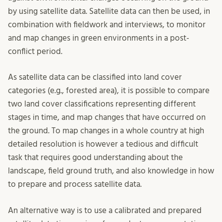
by using satellite data. Satellite data can then be used, in
combination with fieldwork and interviews, to monitor
and map changes in green environments in a post-
conflict period.
As satellite data can be classified into land cover
categories (e.g., forested area), it is possible to compare
two land cover classifications representing different
stages in time, and map changes that have occurred on
the ground. To map changes in a whole country at high
detailed resolution is however a tedious and difficult
task that requires good understanding about the
landscape, field ground truth, and also knowledge in how
to prepare and process satellite data.
An alternative way is to use a calibrated and prepared