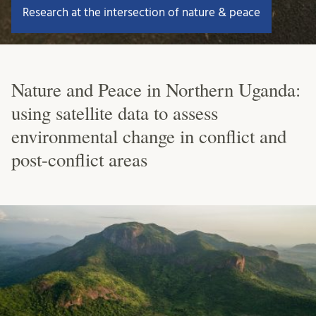
Research at the intersection of nature & peace
Nature and Peace in Northern Uganda:
using satellite data to assess
environmental change in conflict and
post-conflict areas