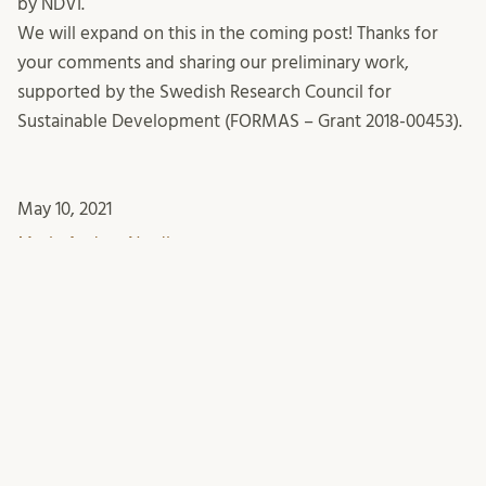
by NDVI.
We will expand on this in the coming post! Thanks for
your comments and sharing our preliminary work,
supported by the Swedish Research Council for
Sustainable Development (FORMAS – Grant 2018-00453).
May 10, 2021
Maria Andrea Nardi
This entry was posted in
Case studies
Methodology