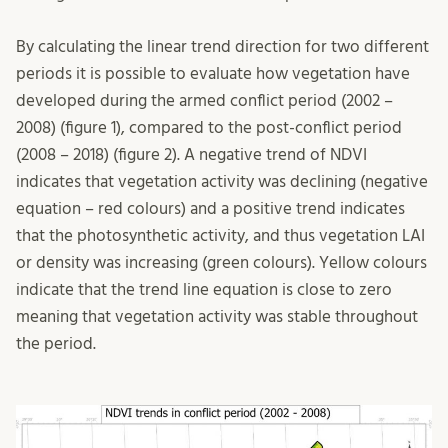
By calculating the linear trend direction for two different
periods it is possible to evaluate how vegetation have
developed during the armed conflict period (2002 –
2008) (figure 1), compared to the post-conflict period
(2008 – 2018) (figure 2). A negative trend of NDVI
indicates that vegetation activity was declining (negative
equation – red colours) and a positive trend indicates
that the photosynthetic activity, and thus vegetation LAI
or density was increasing (green colours). Yellow colours
indicate that the trend line equation is close to zero
meaning that vegetation activity was stable throughout
the period.