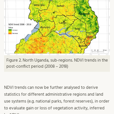
Figure 2. North Uganda, sub-regions. NDVI trends in the
post-conflict period (2008 – 2018)
NDVI trends can now be further analysed to derive
statistics for different administrative regions and land
use systems (e.g. national parks, forest reserves), in order
to evaluate gain or loss of vegetation activity, inferred