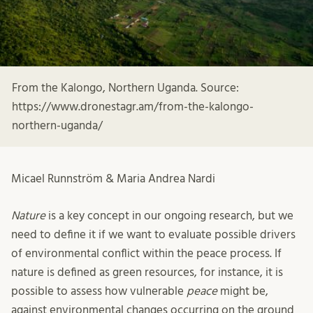
From the Kalongo, Northern Uganda. Source:
https://www.dronestagr.am/from-the-kalongo-
northern-uganda/
Micael Runnström & Maria Andrea Nardi
Nature
is a key concept in our ongoing research, but we
need to define it if we want to evaluate possible drivers
of environmental conflict within the peace process. If
nature is defined as green resources, for instance, it is
possible to assess how vulnerable
peace
might be,
against environmental changes occurring on the ground