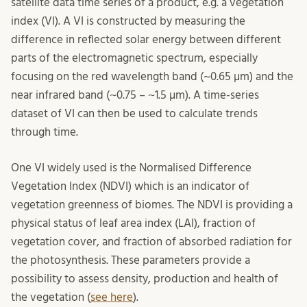
satellite data time series of a product, e.g. a vegetation
index (VI). A VI is constructed by measuring the
difference in reflected solar energy between different
parts of the electromagnetic spectrum, especially
focusing on the red wavelength band (~0.65 µm) and the
near infrared band (~0.75 – ~1.5 µm). A time-series
dataset of VI can then be used to calculate trends
through time.
One VI widely used is the Normalised Difference
Vegetation Index (NDVI) which is an indicator of
vegetation greenness of biomes. The NDVI is providing a
physical status of leaf area index (LAI), fraction of
vegetation cover, and fraction of absorbed radiation for
the photosynthesis. These parameters provide a
possibility to assess density, production and health of
the vegetation (
see here
).